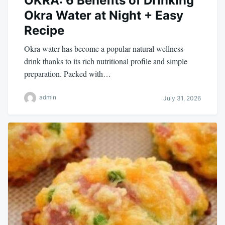
OKRA: 6 Benefits of Drinking
Okra Water at Night + Easy
Recipe
Okra water has become a popular natural wellness
drink thanks to its rich nutritional profile and simple
preparation. Packed with…
admin
July 31, 2026