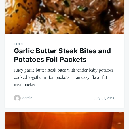
FOOD
Garlic Butter Steak Bites and
Potatoes Foil Packets
Juicy garlic butter steak bites with tender baby potatoes
cooked together in foil packets — an easy, flavorful
meal packed…
admin
July 31, 2026