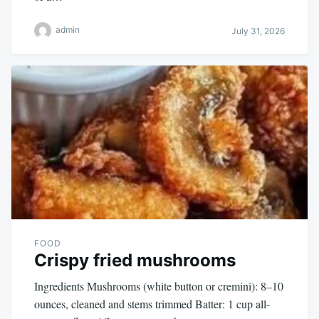
admin
July 31, 2026
FOOD
Crispy fried mushrooms
Ingredients Mushrooms (white button or cremini): 8–10
ounces, cleaned and stems trimmed Batter: 1 cup all-