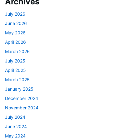
Archives
July 2026
June 2026
May 2026
April 2026
March 2026
July 2025
April 2025
March 2025
January 2025
December 2024
November 2024
July 2024
June 2024
May 2024