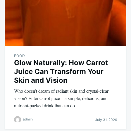
FOOD
Glow Naturally: How Carrot
Juice Can Transform Your
Skin and Vision
Who doesn’t dream of radiant skin and crystal-clear
vision? Enter carrot juice—a simple, delicious, and
nutrient-packed drink that can do…
admin
July 31, 2026