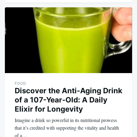
FOOD
Discover the Anti-Aging Drink
of a 107-Year-Old: A Daily
Elixir for Longevity
Imagine a drink so powerful in its nutritional prowess
that it’s credited with supporting the vitality and health
of a…