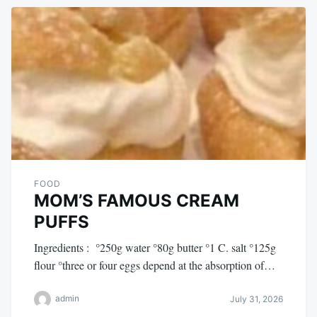
FOOD
MOM’S FAMOUS CREAM
PUFFS
Ingredients : °250g water °80g butter °1 C. salt °125g
flour °three or four eggs depend at the absorption of…
admin
July 31, 2026