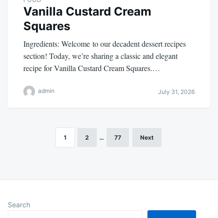
Vanilla Custard Cream
Squares
Ingredients: Welcome to our decadent dessert recipes
section! Today, we’re sharing a classic and elegant
recipe for Vanilla Custard Cream Squares.…
admin
July 31, 2026
1
2
…
77
Next
Posts
pagination
Search