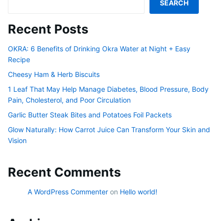
SEARCH
Recent Posts
OKRA: 6 Benefits of Drinking Okra Water at Night + Easy
Recipe
Cheesy Ham & Herb Biscuits
1 Leaf That May Help Manage Diabetes, Blood Pressure, Body
Pain, Cholesterol, and Poor Circulation
Garlic Butter Steak Bites and Potatoes Foil Packets
Glow Naturally: How Carrot Juice Can Transform Your Skin and
Vision
Recent Comments
A WordPress Commenter
on
Hello world!