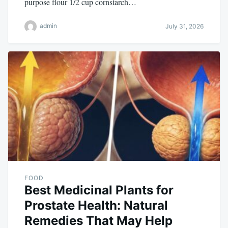
purpose flour 1/2 cup cornstarch…
admin
July 31, 2026
FOOD
Best Medicinal Plants for
Prostate Health: Natural
Remedies That May Help