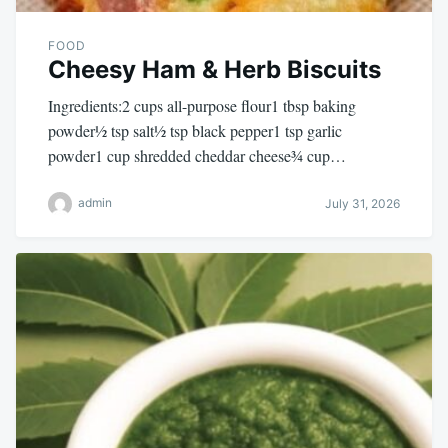
FOOD
Cheesy Ham & Herb Biscuits
Ingredients:2 cups all-purpose flour1 tbsp baking
powder½ tsp salt½ tsp black pepper1 tsp garlic
powder1 cup shredded cheddar cheese¾ cup…
admin
July 31, 2026