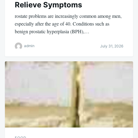
Relieve Symptoms
rostate problems are increasingly common among men,
especially after the age of 40. Conditions such as
benign prostatic hyperplasia (BPH),…
admin
July 31, 2026
FOOD