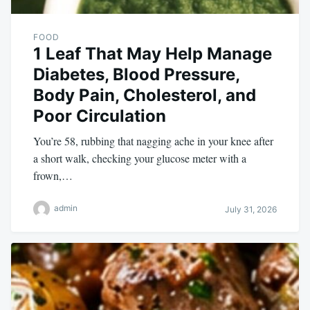
FOOD
1 Leaf That May Help Manage
Diabetes, Blood Pressure,
Body Pain, Cholesterol, and
Poor Circulation
You’re 58, rubbing that nagging ache in your knee after
a short walk, checking your glucose meter with a
frown,…
admin
July 31, 2026