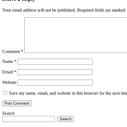
Your email address will not be published.
Required fields are marked
Comment
*
Name
*
Email
*
Website
Save my name, email, and website in this browser for the next ti
Search
Search