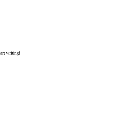
art writing!