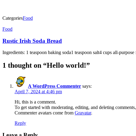
Categories
Food
Post
Food
navigation
Rustic Irish Soda Bread
Ingredients: 1 teaspoon baking soda1 teaspoon salt4 cups all-purpose
1 thought on “
Hello world!
”
A WordPress Commenter
says:
April 7, 2024 at 4:46 pm
Hi, this is a comment.
To get started with moderating, editing, and deleting comments
Commenter avatars come from
Gravatar
.
Reply
Leave a Reply