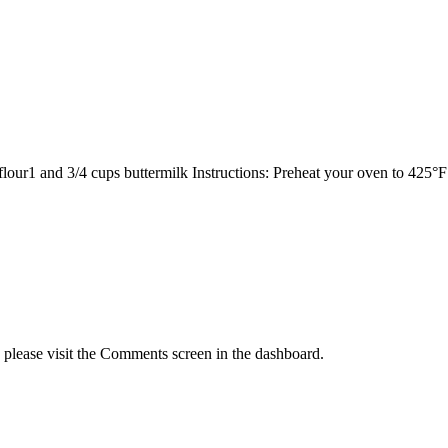
 flour1 and 3/4 cups buttermilk Instructions: Preheat your oven to 425
, please visit the Comments screen in the dashboard.