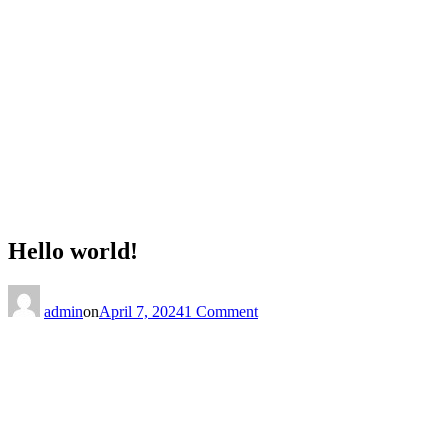
Hello world!
on
Hello
admin
on
April 7, 2024
1 Comment
world!