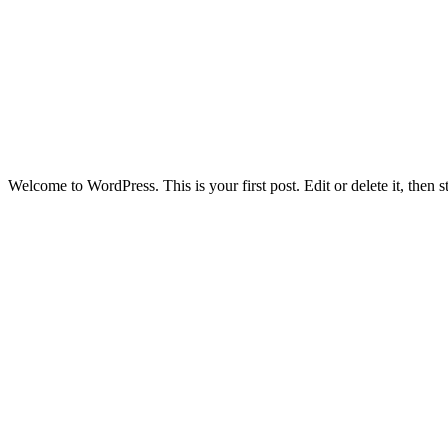
Welcome to WordPress. This is your first post. Edit or delete it, then st