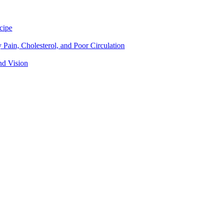
cipe
Pain, Cholesterol, and Poor Circulation
nd Vision