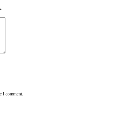
*
me I comment.