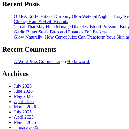
Recent Posts
OKRA: 6 Benefits of Drinking Okra Water at Night + Easy Re
Cheesy Ham & Herb Biscuits
1 Leaf That May Help Manage Diabetes, Blood Pressure, Body 
Garlic Butter Steak Bites and Potatoes Foil Packets
Glow Naturally: How Carrot Juice Can Transform Your Skin a
Recent Comments
A WordPress Commenter
on
Hello world!
Archives
July 2026
June 2026
May 2026
April 2026
March 2026
July 2025
April 2025
March 2025
January 2025