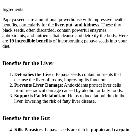
Ingredients
Papaya seeds are a nutritional powerhouse with impressive health
benefits, particularly for the
liver, gut, and kidneys
. These tiny
black seeds, often discarded, contain powerful enzymes,
antioxidants, and nutrients that cleanse and detoxify the body. Here
are
19 incredible benefits
of incorporating papaya seeds into your
diet.
Benefits for the Liver
Detoxifies the Liver
: Papaya seeds contain nutrients that
cleanse the liver of toxins, improving its function.
Prevents Liver Damage
: Antioxidants protect liver cells
from free radical damage caused by alcohol or fatty foods.
Supports Fat Metabolism
: Helps reduce fat buildup in the
liver, lowering the risk of fatty liver disease.
Benefits for the Gut
Kills Parasites
: Papaya seeds are rich in
papain
and
carpain
,