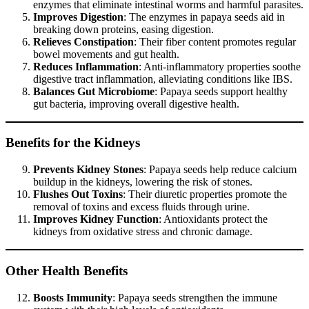
enzymes that eliminate intestinal worms and harmful parasites.
Improves Digestion
: The enzymes in papaya seeds aid in
breaking down proteins, easing digestion.
Relieves Constipation
: Their fiber content promotes regular
bowel movements and gut health.
Reduces Inflammation
: Anti-inflammatory properties soothe
digestive tract inflammation, alleviating conditions like IBS.
Balances Gut Microbiome
: Papaya seeds support healthy
gut bacteria, improving overall digestive health.
Benefits for the Kidneys
Prevents Kidney Stones
: Papaya seeds help reduce calcium
buildup in the kidneys, lowering the risk of stones.
Flushes Out Toxins
: Their diuretic properties promote the
removal of toxins and excess fluids through urine.
Improves Kidney Function
: Antioxidants protect the
kidneys from oxidative stress and chronic damage.
Other Health Benefits
Boosts Immunity
: Papaya seeds strengthen the immune