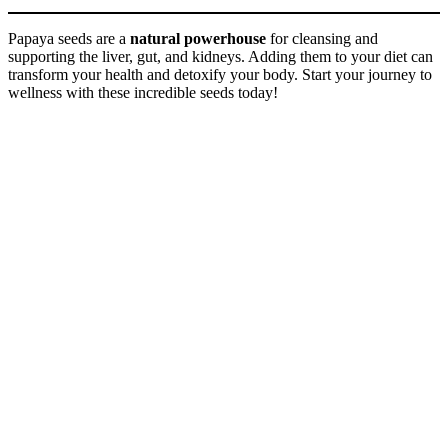
Papaya seeds are a
natural powerhouse
for cleansing and
supporting the liver, gut, and kidneys. Adding them to your diet can
transform your health and detoxify your body. Start your journey to
wellness with these incredible seeds today!