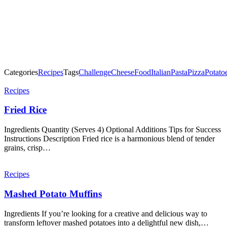
Categories
Recipes
Tags
Challenge
Cheese
Food
Italian
Pasta
Pizza
Potato
Post
Recipes
navigation
Fried Rice
Ingredients Quantity (Serves 4) Optional Additions Tips for Success
Instructions Description Fried rice is a harmonious blend of tender
grains, crisp…
Recipes
Mashed Potato Muffins
Ingredients If you’re looking for a creative and delicious way to
transform leftover mashed potatoes into a delightful new dish,…