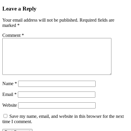
Leave a Reply
Your email address will not be published.
Required fields are
marked
*
Comment
*
Name
*
Email
*
Website
Save my name, email, and website in this browser for the next
time I comment.