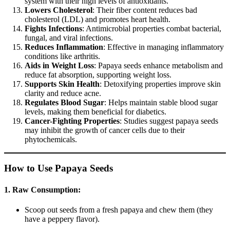
system with their high levels of antioxidants.
Lowers Cholesterol
: Their fiber content reduces bad
cholesterol (LDL) and promotes heart health.
Fights Infections
: Antimicrobial properties combat bacterial,
fungal, and viral infections.
Reduces Inflammation
: Effective in managing inflammatory
conditions like arthritis.
Aids in Weight Loss
: Papaya seeds enhance metabolism and
reduce fat absorption, supporting weight loss.
Supports Skin Health
: Detoxifying properties improve skin
clarity and reduce acne.
Regulates Blood Sugar
: Helps maintain stable blood sugar
levels, making them beneficial for diabetics.
Cancer-Fighting Properties
: Studies suggest papaya seeds
may inhibit the growth of cancer cells due to their
phytochemicals.
How to Use Papaya Seeds
1. Raw Consumption:
Scoop out seeds from a fresh papaya and chew them (they
have a peppery flavor).