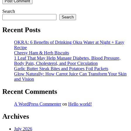
Search
Search
Recent Posts
OKRA: 6 Benefits of Drinking Okra Water at Night + Easy
Recipe
Cheesy Ham & Herb Biscuits
1 Leaf That May Help Manage Diabetes, Blood Pressure,
Body Pain, Cholesterol, and Poor Circulation
Garlic Butter Steak Bites and Potatoes Foil Packets
Glow Naturally: How Carrot Juice Can Transform Your Skin
and Vision
Recent Comments
A WordPress Commenter
on
Hello world!
Archives
July 2026