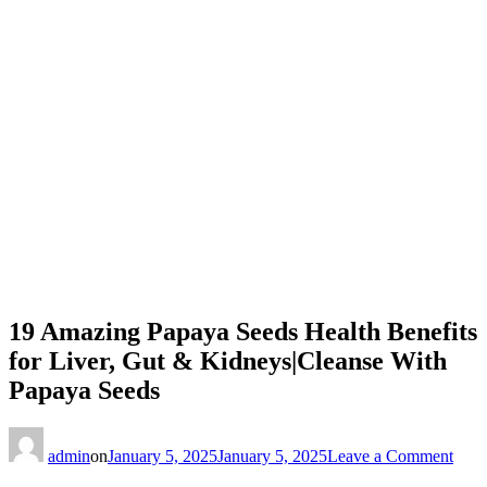
19 Amazing Papaya Seeds Health Benefits
for Liver, Gut & Kidneys|Cleanse With
Papaya Seeds
on
19
admin
on
January 5, 2025
January 5, 2025
Leave a Comment
Ama