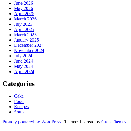
June 2026
May 2026
April 2026
March 2026
July 2025
April 2025
March 2025
January 2025
December 2024
November 2024
July 2024
June 2024
May 2024
April 2024
Categories
Cake
Food
Recipes
Soup
Proudly powered by WordPress
|
Theme: Justread by
GretaThemes
.