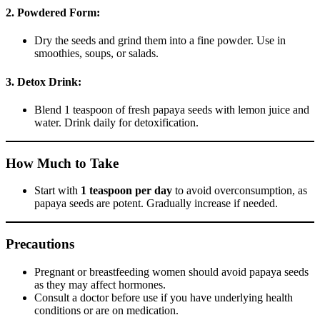
2. Powdered Form:
Dry the seeds and grind them into a fine powder. Use in
smoothies, soups, or salads.
3. Detox Drink:
Blend 1 teaspoon of fresh papaya seeds with lemon juice and
water. Drink daily for detoxification.
How Much to Take
Start with
1 teaspoon per day
to avoid overconsumption, as
papaya seeds are potent. Gradually increase if needed.
Precautions
Pregnant or breastfeeding women should avoid papaya seeds
as they may affect hormones.
Consult a doctor before use if you have underlying health
conditions or are on medication.