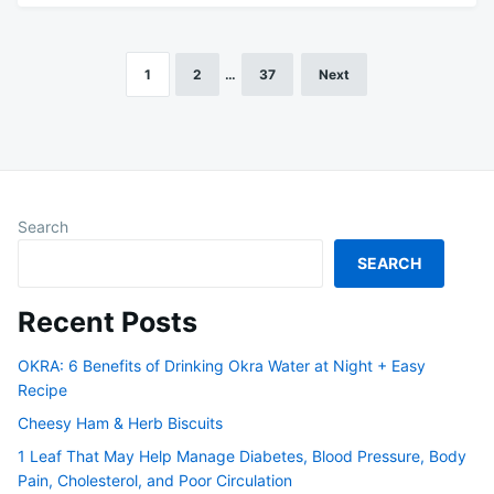
1
2
…
37
Next
Posts
pagination
Search
SEARCH
Recent Posts
OKRA: 6 Benefits of Drinking Okra Water at Night + Easy
Recipe
Cheesy Ham & Herb Biscuits
1 Leaf That May Help Manage Diabetes, Blood Pressure, Body
Pain, Cholesterol, and Poor Circulation