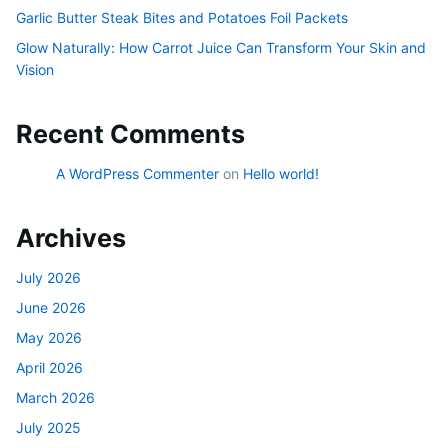
Garlic Butter Steak Bites and Potatoes Foil Packets
Glow Naturally: How Carrot Juice Can Transform Your Skin and
Vision
Recent Comments
A WordPress Commenter
on
Hello world!
Archives
July 2026
June 2026
May 2026
April 2026
March 2026
July 2025