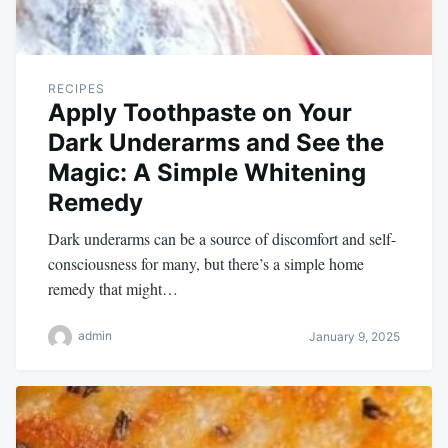
RECIPES
Apply Toothpaste on Your
Dark Underarms and See the
Magic: A Simple Whitening
Remedy
Dark underarms can be a source of discomfort and self-
consciousness for many, but there’s a simple home
remedy that might…
admin
January 9, 2025