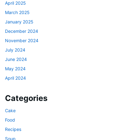
April 2025
March 2025
January 2025
December 2024
November 2024
July 2024
June 2024
May 2024
April 2024
Categories
Cake
Food
Recipes
Soup