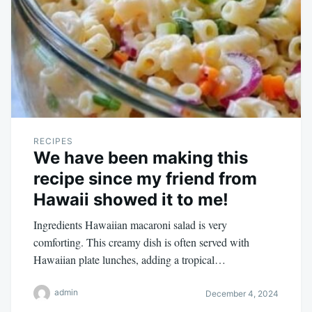
RECIPES
We have been making this
recipe since my friend from
Hawaii showed it to me!
Ingredients Hawaiian macaroni salad is very
comforting. This creamy dish is often served with
Hawaiian plate lunches, adding a tropical…
admin
December 4, 2024