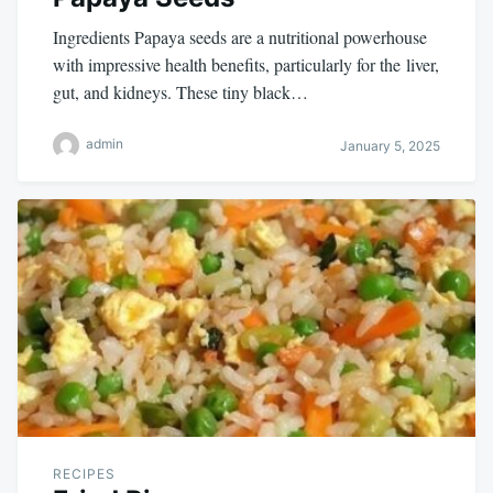
Ingredients Papaya seeds are a nutritional powerhouse
with impressive health benefits, particularly for the liver,
gut, and kidneys. These tiny black…
admin
January 5, 2025
RECIPES