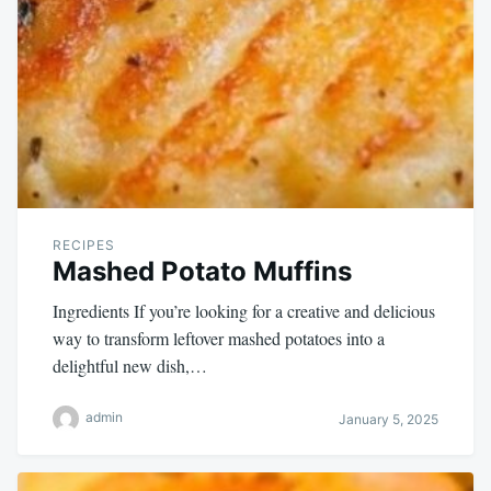
RECIPES
Mashed Potato Muffins
Ingredients If you’re looking for a creative and delicious
way to transform leftover mashed potatoes into a
delightful new dish,…
admin
January 5, 2025