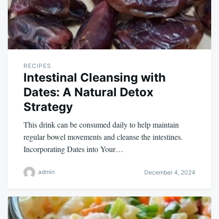
RECIPES
Intestinal Cleansing with
Dates: A Natural Detox
Strategy
This drink can be consumed daily to help maintain
regular bowel movements and cleanse the intestines.
Incorporating Dates into Your…
admin
December 4, 2024