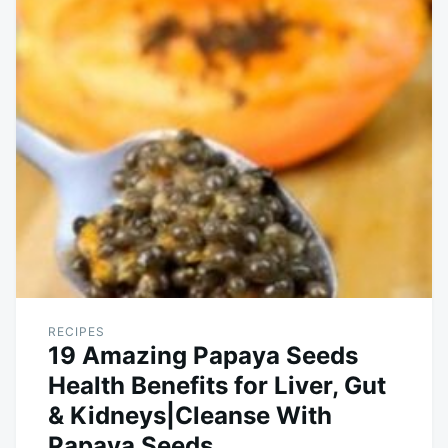
RECIPES
19 Amazing Papaya Seeds
Health Benefits for Liver, Gut
& Kidneys|Cleanse With
Papaya Seeds