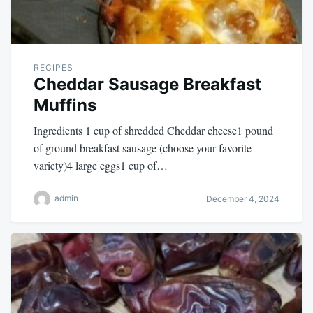
RECIPES
Cheddar Sausage Breakfast
Muffins
Ingredients 1 cup of shredded Cheddar cheese1 pound
of ground breakfast sausage (choose your favorite
variety)4 large eggs1 cup of…
admin
December 4, 2024