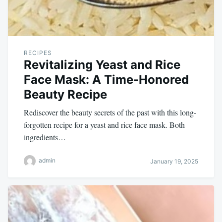
RECIPES
Revitalizing Yeast and Rice
Face Mask: A Time-Honored
Beauty Recipe
Rediscover the beauty secrets of the past with this long-
forgotten recipe for a yeast and rice face mask. Both
ingredients…
admin
January 19, 2025