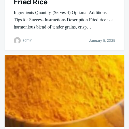
Fried Rice
Ingredients Quantity (Serves 4) Optional Additions
Tips for Success Instructions Description Fried rice is a
harmonious blend of tender grains, crisp…
admin
January 5, 2025