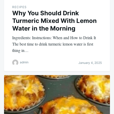
RECIPES
Why You Should Drink
Turmeric Mixed With Lemon
Water in the Morning
Ingredients: Instructions: When and How to Drink It
The best time to drink turmeric lemon water is first
thing in…
admin
January 4, 2025