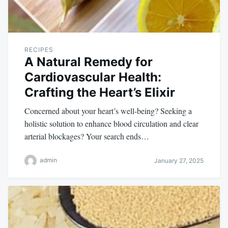
RECIPES
A Natural Remedy for
Cardiovascular Health:
Crafting the Heart’s Elixir
Concerned about your heart’s well-being? Seeking a
holistic solution to enhance blood circulation and clear
arterial blockages? Your search ends…
admin
January 27, 2025