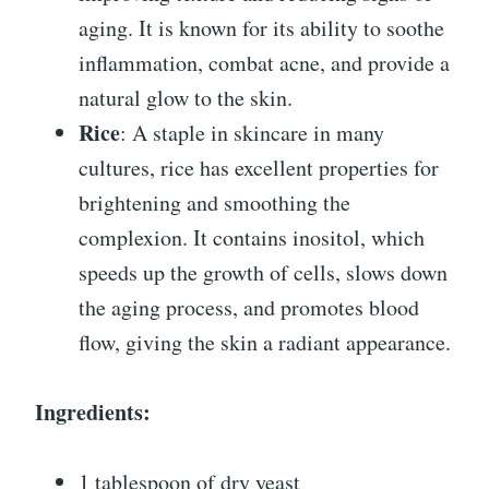
aging. It is known for its ability to soothe
inflammation, combat acne, and provide a
natural glow to the skin.
Rice
: A staple in skincare in many
cultures, rice has excellent properties for
brightening and smoothing the
complexion. It contains inositol, which
speeds up the growth of cells, slows down
the aging process, and promotes blood
flow, giving the skin a radiant appearance.
Ingredients:
1 tablespoon of dry yeast