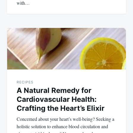
with…
RECIPES
A Natural Remedy for
Cardiovascular Health:
Crafting the Heart’s Elixir
Concerned about your heart’s well-being? Seeking a
holistic solution to enhance blood circulation and