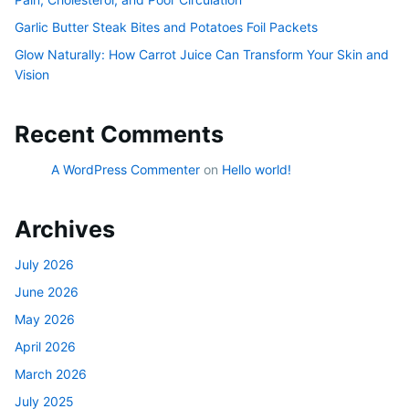
Garlic Butter Steak Bites and Potatoes Foil Packets
Glow Naturally: How Carrot Juice Can Transform Your Skin and
Vision
Recent Comments
A WordPress Commenter
on
Hello world!
Archives
July 2026
June 2026
May 2026
April 2026
March 2026
July 2025