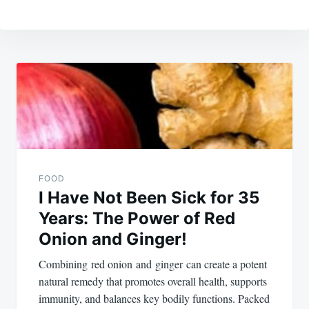
Post
navigation
FOOD
I Have Not Been Sick for 35
Years: The Power of Red
Onion and Ginger!
Combining red onion and ginger can create a potent
natural remedy that promotes overall health, supports
immunity, and balances key bodily functions. Packed