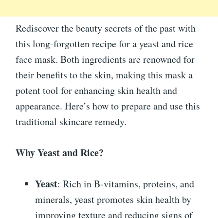
Rediscover the beauty secrets of the past with
this long-forgotten recipe for a yeast and rice
face mask. Both ingredients are renowned for
their benefits to the skin, making this mask a
potent tool for enhancing skin health and
appearance. Here’s how to prepare and use this
traditional skincare remedy.
Why Yeast and Rice?
Yeast
: Rich in B-vitamins, proteins, and
minerals, yeast promotes skin health by
improving texture and reducing signs of