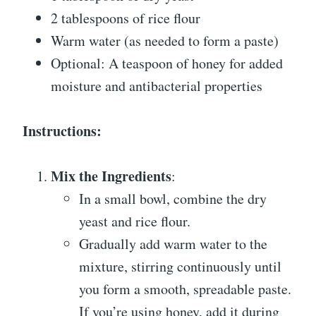
2 tablespoons of rice flour
Warm water (as needed to form a paste)
Optional: A teaspoon of honey for added
moisture and antibacterial properties
Instructions:
Mix the Ingredients
:
In a small bowl, combine the dry
yeast and rice flour.
Gradually add warm water to the
mixture, stirring continuously until
you form a smooth, spreadable paste.
If you’re using honey, add it during