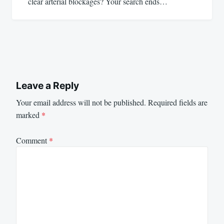
clear arterial blockages? Your search ends…
Leave a Reply
Your email address will not be published.
Required fields are
marked
*
Comment
*