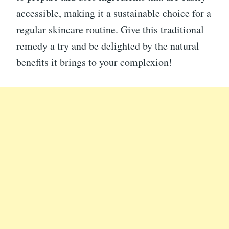
accessible, making it a sustainable choice for a
regular skincare routine. Give this traditional
remedy a try and be delighted by the natural
benefits it brings to your complexion!