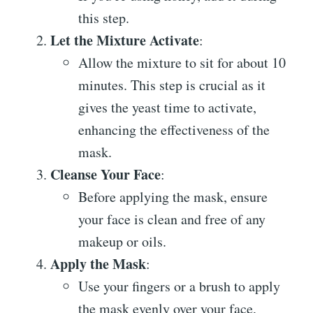
this step.
Let the Mixture Activate
:
Allow the mixture to sit for about 10
minutes. This step is crucial as it
gives the yeast time to activate,
enhancing the effectiveness of the
mask.
Cleanse Your Face
:
Before applying the mask, ensure
your face is clean and free of any
makeup or oils.
Apply the Mask
:
Use your fingers or a brush to apply
the mask evenly over your face,