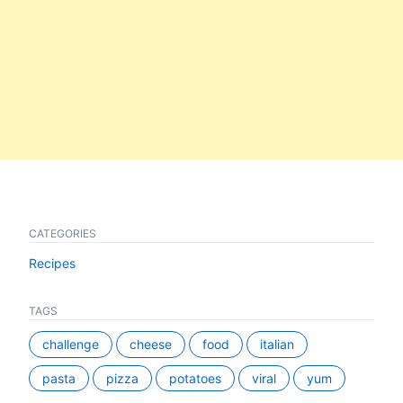
CATEGORIES
Recipes
TAGS
challenge
cheese
food
italian
pasta
pizza
potatoes
viral
yum