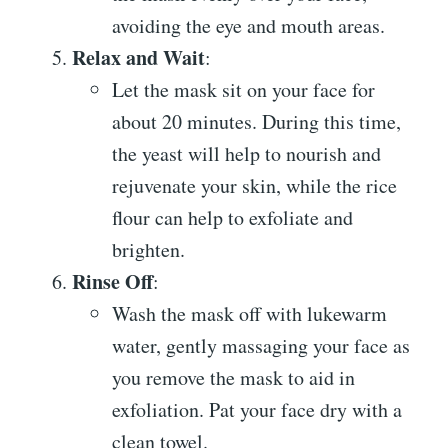
avoiding the eye and mouth areas.
Relax and Wait
:
Let the mask sit on your face for
about 20 minutes. During this time,
the yeast will help to nourish and
rejuvenate your skin, while the rice
flour can help to exfoliate and
brighten.
Rinse Off
:
Wash the mask off with lukewarm
water, gently massaging your face as
you remove the mask to aid in
exfoliation. Pat your face dry with a
clean towel.