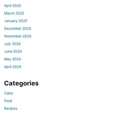
April 2025
March 2025
January 2025
December 2024
November 2024
July 2024
June 2024
May 2024
April 2024
Categories
Cake
Food
Recipes