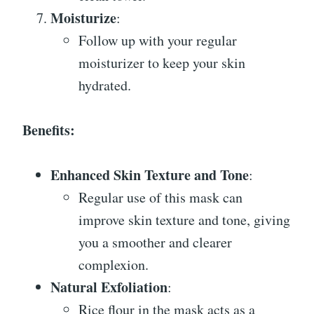
Moisturize
:
Follow up with your regular
moisturizer to keep your skin
hydrated.
Benefits:
Enhanced Skin Texture and Tone
:
Regular use of this mask can
improve skin texture and tone, giving
you a smoother and clearer
complexion.
Natural Exfoliation
:
Rice flour in the mask acts as a