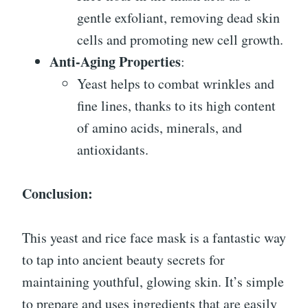
gentle exfoliant, removing dead skin
cells and promoting new cell growth.
Anti-Aging Properties
:
Yeast helps to combat wrinkles and
fine lines, thanks to its high content
of amino acids, minerals, and
antioxidants.
Conclusion:
This yeast and rice face mask is a fantastic way
to tap into ancient beauty secrets for
maintaining youthful, glowing skin. It’s simple
to prepare and uses ingredients that are easily