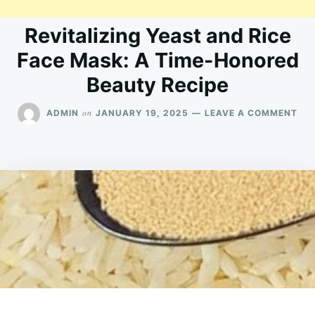
Revitalizing Yeast and Rice
Face Mask: A Time-Honored
Beauty Recipe
ON
on
ADMIN
JANUARY 19, 2025
LEAVE A COMMENT
REV
YE
AN
RIC
FA
MA
A
TIM
HO
BE
REC