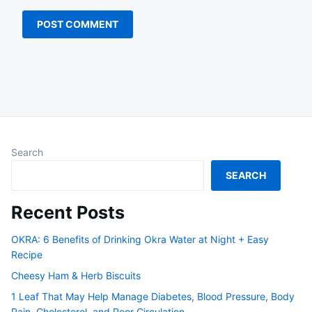
Search
SEARCH
Recent Posts
OKRA: 6 Benefits of Drinking Okra Water at Night + Easy
Recipe
Cheesy Ham & Herb Biscuits
1 Leaf That May Help Manage Diabetes, Blood Pressure, Body
Pain, Cholesterol, and Poor Circulation