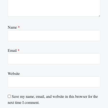
Name
*
Email
*
Website
Save my name, email, and website in this browser for the
next time I comment.